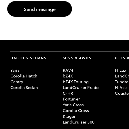
Send message
GR & Performance
GR Yaris
HATCH & SEDANS
SUVS & 4WDS
UTES 
Yaris
RAV4
HiLux
HiLux GVM
Upcoming
Corolla Hatch
bZ4X
LandCr
Upgrade Option
Camry
bZ4X Touring
Tundra
Corolla Sedan
LandCruiser Prado
HiAce
C-HR
Coaste
Fortuner
Our Stock
Yaris Cross
Toyota Warranty
Corolla Cross
Advantage
Kluger
Enquiries
LandCruiser 300