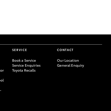
GR Supra
SERVICE
CONTACT
Book a Service
Our Location
Service Enquiries
General Enquiry
or
Toyota Recalls
ool
-