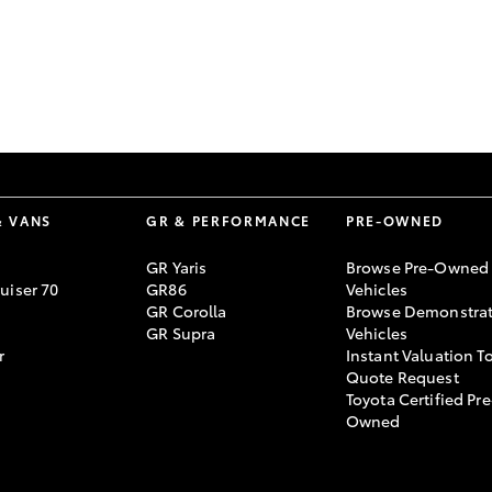
GR86
GR Corolla
& VANS
GR & PERFORMANCE
PRE-OWNED
GR Yaris
Browse Pre-Owned
uiser 70
GR86
Vehicles
GR Corolla
Browse Demonstrat
GR Supra
Vehicles
r
Instant Valuation T
Quote Request
Toyota Certified Pre
Owned