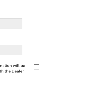
LandCruiser 70
Tundra
mation will be
th the Dealer