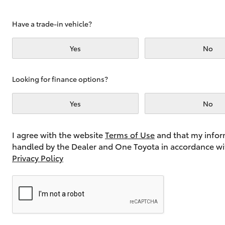
Have a trade-in vehicle?
Utes & Vans
Yes
No
HiLux
Looking for finance options?
Yes
No
I agree with the website
Terms of Use
and that my infor
handled by the Dealer and One Toyota in accordance wi
Coaster
Privacy Policy