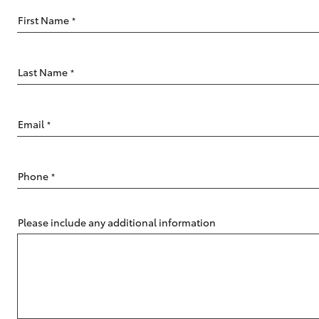
First Name
*
Last Name
*
C-HR
Email
*
Phone
*
Please include any additional information
Kluger