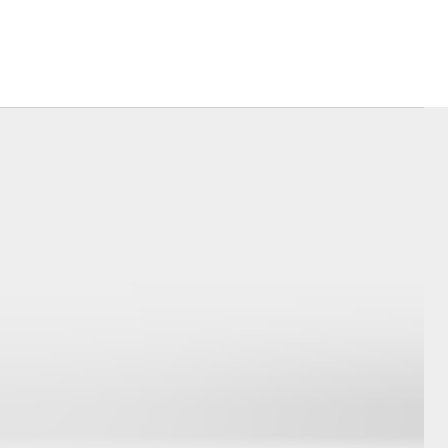
Farmers
Corolla Cross