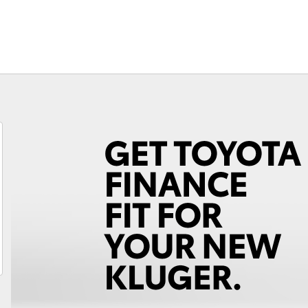
Finance For 
Fortuner
Yaris Cross
LandCruiser 300