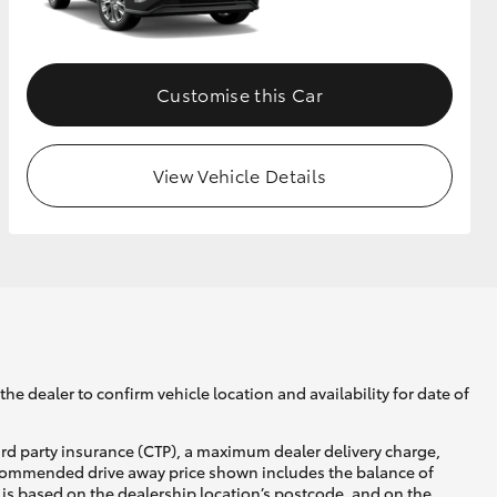
GR Supra
Customise this Car
View Vehicle Details
he dealer to confirm vehicle location and availability for date of
ird party insurance (CTP), a maximum dealer delivery charge,
recommended drive away price shown includes the balance of
is based on the dealership location’s postcode, and on the