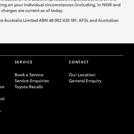
nding on your individual circumstances (including, in NSW and
y charges are current as of today.
nce Australia Limited ABN 48 002 435 181, AFSL and Australian
SERVICE
CONTACT
Book a Service
Our Location
Service Enquiries
General Enquiry
or
Toyota Recalls
ool
-