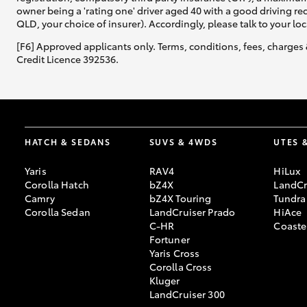
owner being a 'rating one' driver aged 40 with a good driving r
QLD, your choice of insurer). Accordingly, please talk to your loc
[F6] Approved applicants only. Terms, conditions, fees, charges 
Credit Licence 392536.
HATCH & SEDANS
SUVS & 4WDS
UTES 
Yaris
RAV4
HiLux
Corolla Hatch
bZ4X
LandCr
Camry
bZ4X Touring
Tundra
Corolla Sedan
LandCruiser Prado
HiAce
C-HR
Coaste
Fortuner
Yaris Cross
Corolla Cross
Kluger
LandCruiser 300