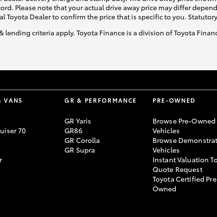
ecord. Please note that your actual drive away price may differ depe
al Toyota Dealer to confirm the price that is specific to you. Statutor
& lending criteria apply. Toyota Finance is a division of Toyota Fina
& VANS
GR & PERFORMANCE
PRE-OWNED
GR Yaris
Browse Pre-Owned
uiser 70
GR86
Vehicles
GR Corolla
Browse Demonstrat
GR Supra
Vehicles
r
Instant Valuation T
Quote Request
Toyota Certified Pre
Owned