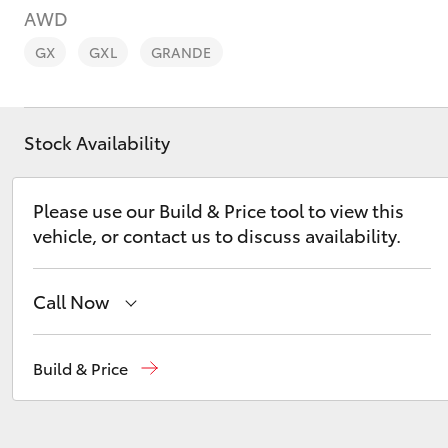
AWD
GX
GXL
GRANDE
Stock Availability
C-HR
Please use our Build & Price tool to view this
vehicle, or contact us to discuss availability.
Call Now
Kluger
Devonport
03 6421 0255
Build & Price
Burnie
03 6430 7255