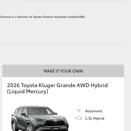
HiAce
MAKE IT YOUR OWN
2026 Toyota Kluger Grande AWD Hybrid
(Liquid Mercury)
Automatic
2.5L Hybrid