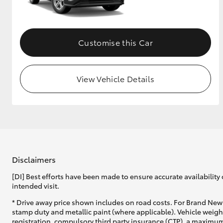
GR & Performance
GR Yaris
Customise this Car
View Vehicle Details
HiLux GVM
Upcoming
Upgrade Option
Disclaimers
[DI] Best efforts have been made to ensure accurate availability 
Our Stock
intended visit.
Toyota Warranty
Advantage
* Drive away price shown includes on road costs. For Brand New 
Enquiries
stamp duty and metallic paint (where applicable). Vehicle weig
registration, compulsory third party insurance (CTP), a maximum