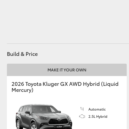
Utes & Vans
HiLux
Build & Price
MAKE IT YOUR OWN
2026 Toyota Kluger GX AWD Hybrid (Liquid
Coaster
Mercury)
Automatic
2.5L Hybrid