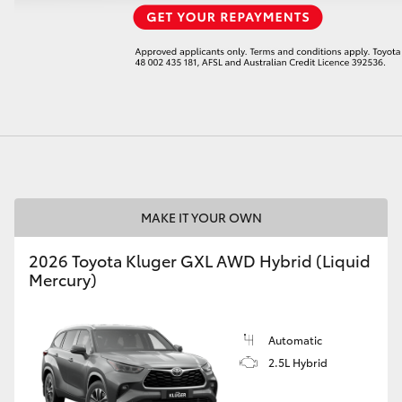
LandCruiser 70
Tundra
MAKE IT YOUR OWN
2026 Toyota Kluger GXL AWD Hybrid (Liquid
Mercury)
Automatic
2.5L Hybrid