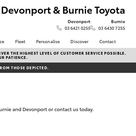
Devonport & Burnie Toyota
Devonport
Burnie
03 6421 0255
03 6430 7255
nce
Fleet
Personalise
Discover
Contact
e at
Fleet
Toyota Go
Contact Us
VER THE HIGHEST LEVEL OF CUSTOMER SERVICE POSSIBLE.
UR PATIENCE.
 Burnie
Corolla Sedan
Fleet Enquiry
myToyota Connect App
Our Location
FROM THOSE DEPICTED.
Toyota Connected
General Enquiries
nalised
Services
About Us
Toyota Safety Sense
Complaint Handling
 Lease
Hybrid Electric
Process
Careers
Feedback
nance
urnie and Devonport or contact us today.
nsurance
LandCruiser Prado
ss