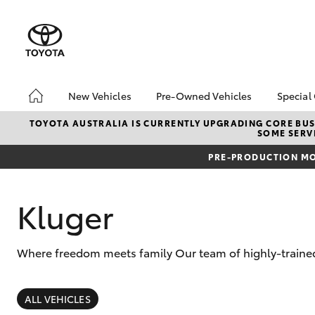
New Vehicles
Pre-Owned Vehicles
Special
Hatch & Sedans
Pre-Owned Vehicles
Toyo
TOYOTA AUSTRALIA IS CURRENTLY UPGRADING CORE BUSI
SOME SERVI
Yaris
Demo Vehicles
Loca
PRE-PRODUCTION MO
Toyota Certified Pre-
bZ4X
Owned Vehicles
Offe
About Toyota Certified
Kluger
Pre-Owned Vehicles
Sell My Car
Where freedom meets family Our team of highly-trained 
Buyers Tips
SUVs & 4WDs
RAV4
ALL VEHICLES