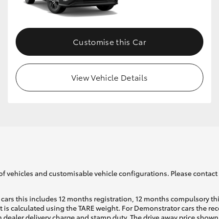
GR86
GR Corolla
Customise this Car
View Vehicle Details
of vehicles and customisable vehicle configurations. Please contact t
cars this includes 12 months registration, 12 months compulsory th
ht is calculated using the TARE weight. For Demonstrator cars the 
 dealer delivery charge and stamp duty. The drive away price shown 