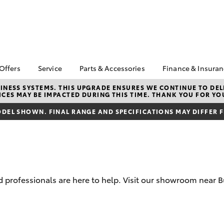
 Offers
Service
Parts & Accessories
Finance & Insura
ta Special Offers
Book a Service
About Parts &
About Financ
NESS SYSTEMS. THIS UPGRADE ENSURES WE CONTINUE TO DELI
CES MAY BE IMPACTED DURING THIS TIME. THANK YOU FOR YO
Accessories
Devonport &
Corolla Hatch
Camry
l Special Offers
Service Enquiries
Toyota
Toyota Genuine Parts &
DEL SHOWN. FINAL RANGE AND SPECIFICATIONS MAY DIFFER 
 Service Loan
Toyota Recalls
Accessories
Toyota Perso
r
Repayments
Accessorise Your
Toyota
Full-Service
Parts Enquiries
Warranty
Used Car Fi
professionals are here to help. Visit our showroom near B
Toyota Car I
Quote
bZ4X
bZ4X Touring
Toyota Acce