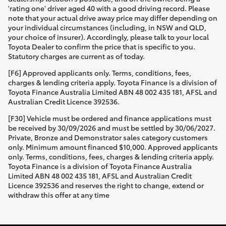
'rating one' driver aged 40 with a good driving record. Please
note that your actual drive away price may differ depending on
your individual circumstances (including, in NSW and QLD,
your choice of insurer). Accordingly, please talk to your local
Toyota Dealer to confirm the price that is specific to you.
Statutory charges are current as of today.
[F6] Approved applicants only. Terms, conditions, fees,
charges & lending criteria apply. Toyota Finance is a division of
Toyota Finance Australia Limited ABN 48 002 435 181, AFSL and
Australian Credit Licence 392536.
[F30] Vehicle must be ordered and finance applications must
be received by 30/09/2026 and must be settled by 30/06/2027.
Private, Bronze and Demonstrator sales category customers
only. Minimum amount financed $10,000. Approved applicants
only. Terms, conditions, fees, charges & lending criteria apply.
Toyota Finance is a division of Toyota Finance Australia
Limited ABN 48 002 435 181, AFSL and Australian Credit
Licence 392536 and reserves the right to change, extend or
withdraw this offer at any time