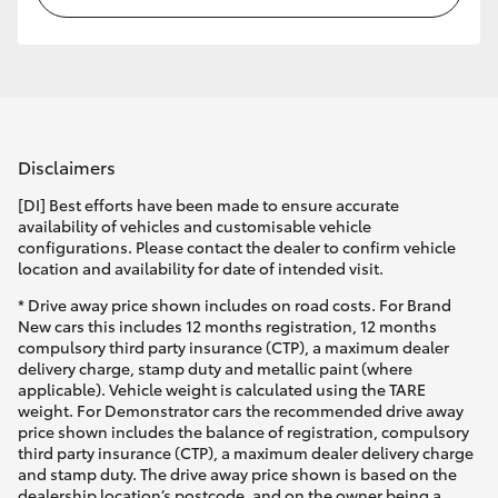
Disclaimers
[DI] Best efforts have been made to ensure accurate
availability of vehicles and customisable vehicle
configurations. Please contact the dealer to confirm vehicle
location and availability for date of intended visit.
* Drive away price shown includes on road costs. For Brand
New cars this includes 12 months registration, 12 months
compulsory third party insurance (CTP), a maximum dealer
delivery charge, stamp duty and metallic paint (where
applicable). Vehicle weight is calculated using the TARE
weight. For Demonstrator cars the recommended drive away
price shown includes the balance of registration, compulsory
third party insurance (CTP), a maximum dealer delivery charge
and stamp duty. The drive away price shown is based on the
dealership location’s postcode, and on the owner being a