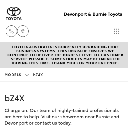
Devonport & Burnie Toyota
TOYOTA AUSTRALIA IS CURRENTLY UPGRADING CORE
Devonport
BUSINESS SYSTEMS. THIS UPGRADE ENSURES WE
CONTINUE TO DELIVER THE HIGHEST LEVEL OF CUSTOMER
03 6421 0255
SERVICE POSSIBLE. SOME SERVICES MAY BE IMPACTED
Hatch & Sedans
DURING THIS TIME. THANK YOU FOR YOUR PATIENCE.
New Vehicles
bZ4X
MODELS
Burnie
Yaris
Pre-Owned Vehicles
03 6430 7255
bZ4X
Special Offers
Corolla Hatch
Charge on. Our team of highly-trained professionals
Service
Camry
are here to help. Visit our showroom near Burnie and
Devonport or contact us today.
Corolla Sedan