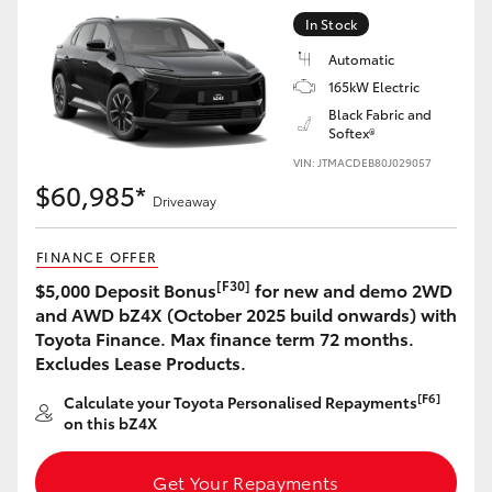
Yaris Cross
In Stock
Automatic
Corolla Cross
165kW Electric
Black Fabric and
Softex®
Kluger
VIN: JTMACDEB80J029057
$60,985*
LandCruiser 300
Driveaway
FINANCE OFFER
Utes & Vans
[F30]
$5,000 Deposit Bonus
for new and demo 2WD
and AWD bZ4X (October 2025 build onwards) with
HiLux
Toyota Finance. Max finance term 72 months.
Excludes Lease Products.
LandCruiser 70
[F6]
Calculate your Toyota Personalised Repayments
on this bZ4X
Tundra
Get Your Repayments