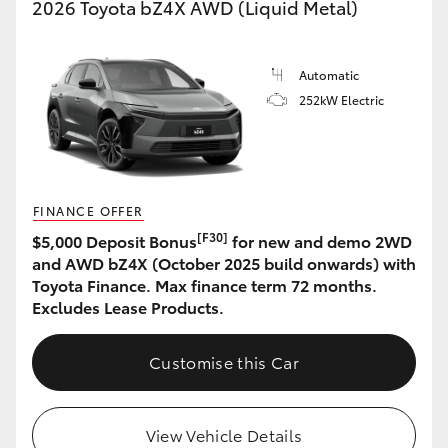
2026 Toyota bZ4X AWD (Liquid Metal)
Automatic
252kW Electric
FINANCE OFFER
[F30]
$5,000 Deposit Bonus
for new and demo 2WD
and AWD bZ4X (October 2025 build onwards) with
Toyota Finance. Max finance term 72 months.
Excludes Lease Products.
Customise this Car
View Vehicle Details