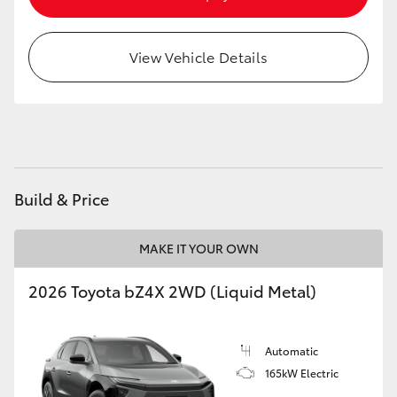
HiAce
View Vehicle Details
Coaster
GR & Performance
GR Yaris
Build & Price
GR86
MAKE IT YOUR OWN
GR Corolla
2026 Toyota bZ4X 2WD (Liquid Metal)
GR Supra
Automatic
165kW Electric
Upcoming