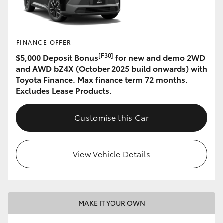
HiLux GVM Upgrade Option
FINANCE OFFER
[F30]
$5,000 Deposit Bonus
for new and demo 2WD
Our Stock
and AWD bZ4X (October 2025 build onwards) with
Toyota Finance. Max finance term 72 months.
Toyota Warranty Advantage
Excludes Lease Products.
Enquiries
Customise this Car
View Vehicle Details
MAKE IT YOUR OWN