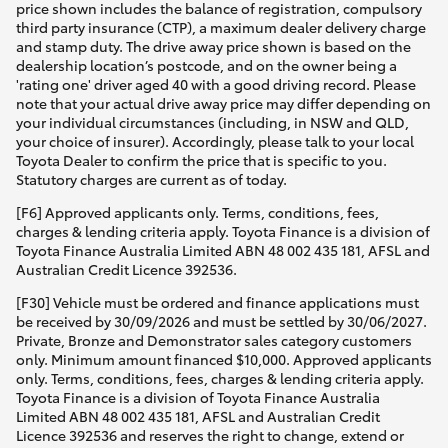
price shown includes the balance of registration, compulsory
third party insurance (CTP), a maximum dealer delivery charge
and stamp duty. The drive away price shown is based on the
dealership location’s postcode, and on the owner being a
'rating one' driver aged 40 with a good driving record. Please
note that your actual drive away price may differ depending on
your individual circumstances (including, in NSW and QLD,
your choice of insurer). Accordingly, please talk to your local
Toyota Dealer to confirm the price that is specific to you.
Statutory charges are current as of today.
[F6] Approved applicants only. Terms, conditions, fees,
charges & lending criteria apply. Toyota Finance is a division of
Toyota Finance Australia Limited ABN 48 002 435 181, AFSL and
Australian Credit Licence 392536.
[F30] Vehicle must be ordered and finance applications must
be received by 30/09/2026 and must be settled by 30/06/2027.
Private, Bronze and Demonstrator sales category customers
only. Minimum amount financed $10,000. Approved applicants
only. Terms, conditions, fees, charges & lending criteria apply.
Toyota Finance is a division of Toyota Finance Australia
Limited ABN 48 002 435 181, AFSL and Australian Credit
Licence 392536 and reserves the right to change, extend or