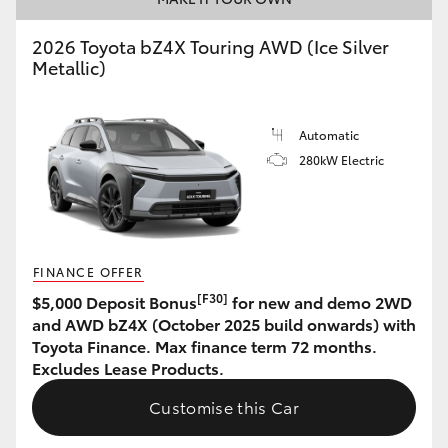
HiLux GVM Upgrade Option
2026 Toyota bZ4X Touring AWD (Ice Silver
Metallic)
Our Stock
Automatic
280kW Electric
Toyota Warranty Advantage
Enquiries
FINANCE OFFER
[F30]
$5,000 Deposit Bonus
for new and demo 2WD
and AWD bZ4X (October 2025 build onwards) with
Toyota Finance. Max finance term 72 months.
Excludes Lease Products.
Customise this Car