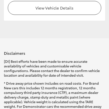
View Vehicle Details
Disclaimers
[DI] Best efforts have been made to ensure accurate
availability of vehicles and customisable vehicle
configurations. Please contact the dealer to confirm vehicle
location and availability for date of intended visit.
* Drive away price shown includes on road costs. For Brand
New cars this includes 12 months registration, 12 months
compulsory third party insurance (CTP), a maximum dealer
delivery charge, stamp duty and metallic paint (where
applicable). Vehicle weight is calculated using the TARE
weight. For Demonstrator cars the recommended drive away