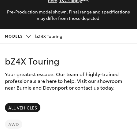
Parts & Accessories
here
.
T&Cs apply
.
Pre-Production model shown. Final range and specifications
Finance & Insurance
SUVs & 4WDs
may differ from those depicted.
Fleet
RAV4
bZ4X Touring
MODELS
Personalise
bZ4X
bZ4X Touring
Discover
bZ4X Touring
Your greatest escape. Our team of highly-trained
Contact
professionals are here to help. Visit our showroom
near Burnie and Devonport or contact us today.
LandCruiser Prado
C-HR
ALL VEHICLES
Fortuner
AWD