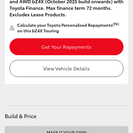
and AWD bZ4X (October 2025 build onwards) with
HiAce
Toyota Finance. Max finance term 72 months.
Excludes Lease Products.
Coaster
[F6]
Calculate your Toyota Personalised Repayments
on this bZ4X Touring
GR & Performance
Get Your Repayments
GR Yaris
View Vehicle Details
GR86
GR Corolla
GR Supra
Build & Price
Upcoming
MAKE IT YOUR OWN