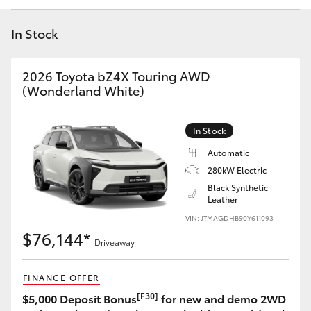
Yaris Cross
In Stock
Corolla Cross
2026 Toyota bZ4X Touring AWD
Kluger
(Wonderland White)
LandCruiser 300
In Stock
Automatic
Utes & Vans
280kW Electric
Black Synthetic
Leather
HiLux
VIN: JTMAGDHB90Y611093
$76,144*
Driveaway
LandCruiser 70
FINANCE OFFER
Tundra
[F30]
$5,000 Deposit Bonus
for new and demo 2WD