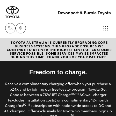
Devonport & Burnie Toyota
TOYOTA AUSTRALIA IS CURRENTLY UPGRADING CORE
Devonport
BUSINESS SYSTEMS. THIS UPGRADE ENSURES WE
CONTINUE TO DELIVER THE HIGHEST LEVEL OF CUSTOMER
03 6421 0255
SERVICE POSSIBLE. SOME SERVICES MAY BE IMPACTED
Hatch & Sedans
DURING THIS TIME. THANK YOU FOR YOUR PATIENCE.
New Vehicles
Burnie
Yaris
Freedom to charge.
Pre-Owned Vehicles
03 6430 7255
Receive a complimentary charging offer when you purchase a
Special Offers
Corolla Hatch
bZ4X and by joining our free loyalty program, Toyota Go.
[C11]
Choose between a 7KW JET Charge®
AC wall charger
Service
(excludes installation costs) or a complimentary 12-month
Camry
[C11]
Chargefox
subscription with nationwide access to DC and
AC charging. Offer exclusively for Toyota Go members.
Sign up
Corolla Sedan
[E6]