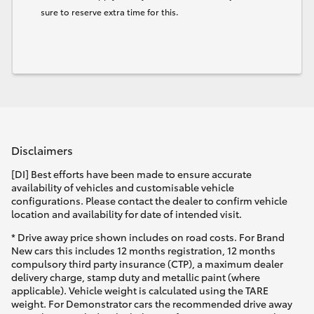
sure to reserve extra time for this.
Disclaimers
[DI] Best efforts have been made to ensure accurate
availability of vehicles and customisable vehicle
configurations. Please contact the dealer to confirm vehicle
location and availability for date of intended visit.
* Drive away price shown includes on road costs. For Brand
New cars this includes 12 months registration, 12 months
compulsory third party insurance (CTP), a maximum dealer
delivery charge, stamp duty and metallic paint (where
applicable). Vehicle weight is calculated using the TARE
weight. For Demonstrator cars the recommended drive away