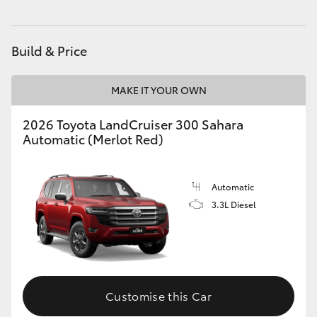
HiAce
Build & Price
Coaster
MAKE IT YOUR OWN
GR & Performance
2026 Toyota LandCruiser 300 Sahara
Automatic (Merlot Red)
GR Yaris
GR86
Automatic
3.3L Diesel
GR Corolla
GR Supra
Customise this Car
Upcoming