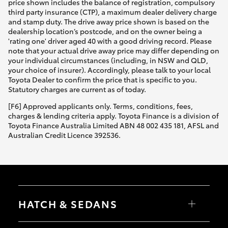
price shown includes the balance of registration, compulsory
third party insurance (CTP), a maximum dealer delivery charge
and stamp duty. The drive away price shown is based on the
dealership location’s postcode, and on the owner being a
'rating one' driver aged 40 with a good driving record. Please
note that your actual drive away price may differ depending on
your individual circumstances (including, in NSW and QLD,
your choice of insurer). Accordingly, please talk to your local
Toyota Dealer to confirm the price that is specific to you.
Statutory charges are current as of today.
[F6] Approved applicants only. Terms, conditions, fees,
charges & lending criteria apply. Toyota Finance is a division of
Toyota Finance Australia Limited ABN 48 002 435 181, AFSL and
Australian Credit Licence 392536.
HATCH & SEDANS
Yaris