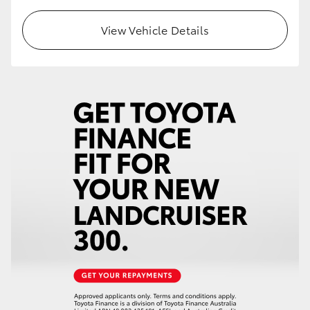
HiLux GVM Upgrade Option
View Vehicle Details
Our Stock
Toyota Warranty Advantage
Enquiries