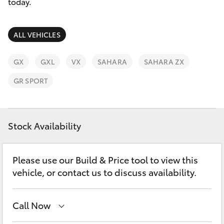
Parts & Accessories
today.
Finance & Insurance
SUVs & 4WDs
ALL VEHICLES
Fleet
RAV4
GX
GXL
VX
SAHARA
SAHARA ZX
Personalise
GR SPORT
bZ4X
Discover
bZ4X Touring
Stock Availability
Contact
LandCruiser Prado
Please use our Build & Price tool to view this
vehicle, or contact us to discuss availability.
C-HR
Fortuner
Call Now