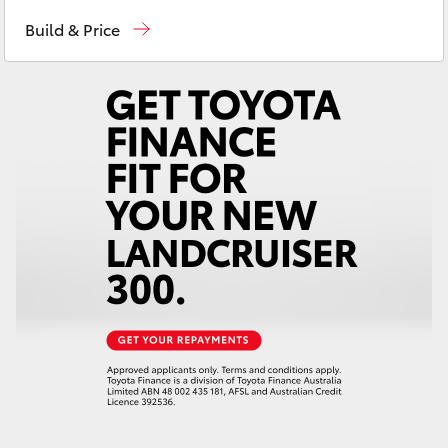
Devonport
03 6421 0255
Yaris Cross
Build & Price
Burnie
03 6430 7255
Corolla Cross
Kluger
LandCruiser 300
Utes & Vans
HiLux
LandCruiser 70
Tundra