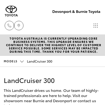
Devonport & Burnie Toyota
TOYOTA AUSTRALIA IS CURRENTLY UPGRADING CORE
Devonport
BUSINESS SYSTEMS. THIS UPGRADE ENSURES WE
CONTINUE TO DELIVER THE HIGHEST LEVEL OF CUSTOMER
03 6421 0255
SERVICE POSSIBLE. SOME SERVICES MAY BE IMPACTED
Hatch & Sedans
DURING THIS TIME. THANK YOU FOR YOUR PATIENCE.
New Vehicles
LandCruiser 300
MODELS
Burnie
Yaris
Pre-Owned Vehicles
03 6430 7255
LandCruiser 300
Special Offers
Corolla Hatch
This LandCruiser drives us home. Our team of highly-
Service
Camry
trained professionals are here to help. Visit our
showroom near Burnie and Devonport or contact us
Corolla Sedan