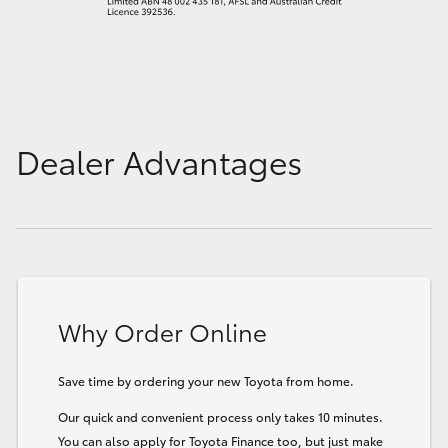
Dealer Advantages
Why Order Online
Save time by ordering your new Toyota from home.
Our quick and convenient process only takes 10 minutes.
You can also apply for Toyota Finance too, but just make