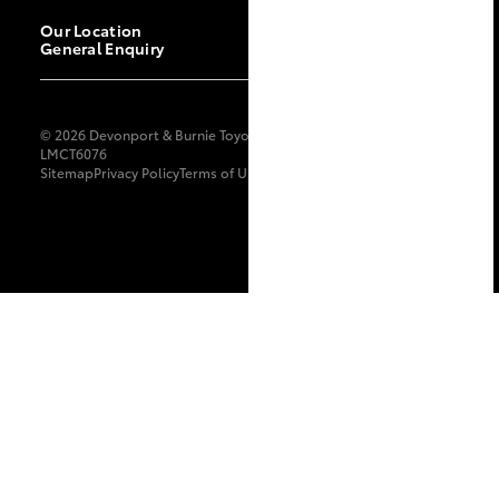
Our Location
General Enquiry
© 2026 Devonport & Burnie Toyota. All Rights Reserved.
LMCT6076
Sitemap
Privacy Policy
Terms of Use
Complaint Handling Process