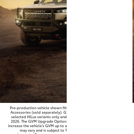
Parts & Accessories
Finance & Insurance
SUVs & 4WDs
Fleet
RAV4
Personalise
bZ4X
Discover
bZ4X Touring
Contact
LandCruiser Prado
C-HR
Pre-production vehicle shown fitted with optional Toyota Genuine
Accessories (sold separately). GVM Upgrade Option available on
selected HiLux variants only and for vehicles produced from June
Fortuner
2026. The GVM Upgrade Option is factory-fitted and designed to
increase the vehicle's GVM up to approximately 3,500kg. Availability
may vary and is subject to Toyota approval and fitment