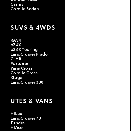
Camry
Corolla Sedan
SUVS & 4WDS
RAV4
bZ4X
bZ4X Touring
LandCruiser Prado
C-HR
Fortuner
Yaris Cross
Corolla Cross
Kluger
LandCruiser 300
UTES & VANS
HiLux
LandCruiser 70
Tundra
HiAce