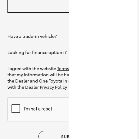
Have a trade-in vehicle?
Yes
Looking for finance options?
Yes
I agree with the website
Terms of Use
and
that my information will be handled by
the Dealer and One Toyota in accordance
with the Dealer
Privacy Policy
SUBMIT