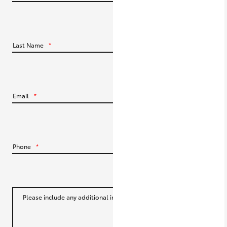
HiLux GVM Upgrade Option
Last Name
*
Our Stock
Toyota Warranty Advantage
Email
*
Enquiries
Phone
*
Please include any additional information