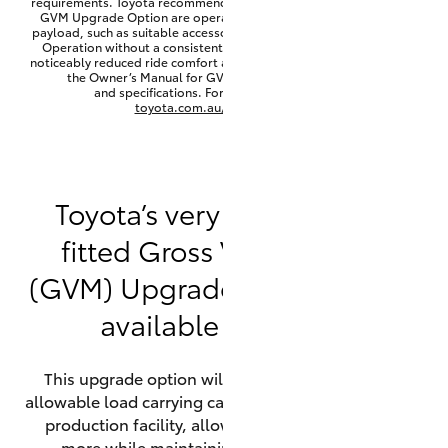
requirements. Toyota recommends that HiLux vehicles fitted with a
Yaris Cross
GVM Upgrade Option are operated with a permanent minimum
payload, such as suitable accessories, cargo mass or towing load.
Operation without a consistent minimum payload may result in
noticeably reduced ride comfort and vehicle performance. Refer to
Corolla Cross
the Owner’s Manual for GVM minimum payload, limits
and specifications. For more information visit
toyota.com.au/vehiclepayload
Kluger
LandCruiser 300
Toyota’s very own factory-
fitted Gross Vehicle Mass
Utes & Vans
(GVM) Upgrade option is now
HiLux
available on HiLux.
LandCruiser 70
This upgrade option will increase the maximum
allowable load carrying capacity of the vehicle at the
Tundra
production facility, allowing your HiLux to carry
more while maintaining full compliance on