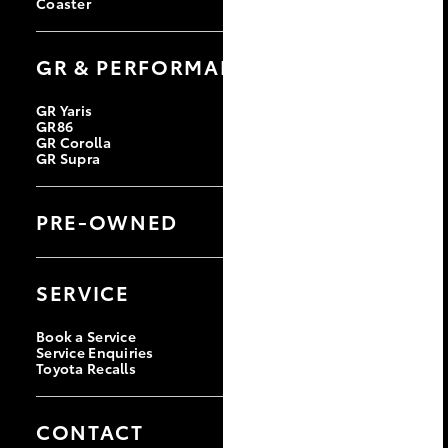
Coaster
GR & PERFORMANCE
GR Yaris
GR86
GR Corolla
GR Supra
PRE-OWNED
Browse Pre-Owned Vehicles
Browse Demonstrator Vehicles
SERVICE
Instant Valuation Tool
Quote Request
Toyota Certified Pre-Owned
Book a Service
Service Enquiries
Toyota Recalls
CONTACT