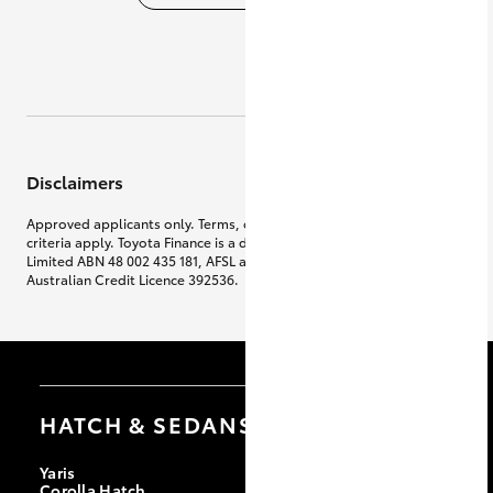
Disclaimers
Approved applicants only. Terms, conditions, fees, charges & lending
criteria apply. Toyota Finance is a division of Toyota Finance Australia
Limited ABN 48 002 435 181, AFSL and
Australian Credit Licence 392536.
HATCH & SEDANS
Yaris
Corolla Hatch