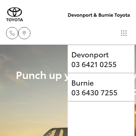
Devonport & Burnie Toyota
Devonport
03 6421 0255
Hatch & Sedans
New Vehicles
Punch up your payload 
Burnie
Yaris
Pre-Owned Vehicles
Upgrade Op
03 6430 7255
Special Offers
Corolla Hatch
Service
Camry
Corolla Sedan