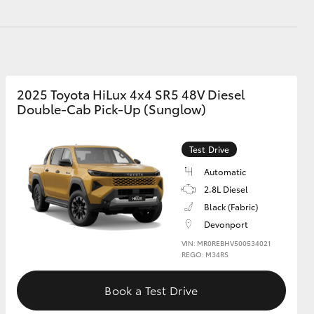
GR Supra
2025 Toyota HiLux 4x4 SR5 48V Diesel
Double-Cab Pick-Up (Sunglow)
Test Drive
Automatic
2.8L Diesel
Black (Fabric)
Devonport
VIN: MR0REBHV500534021
REGO: M34RS
Book a Test Drive