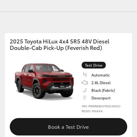
GR86
GR Corolla
2025 Toyota HiLux 4x4 SR5 48V Diesel
Double-Cab Pick-Up (Feverish Red)
Test Drive
Automatic
2.8L Diesel
Black (Fabric)
Devonport
VIN: MR0REBHV100530953
REGO: M44XA
Book a Test Drive