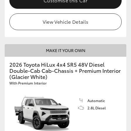
Customise this Car
View Vehicle Details
MAKE IT YOUR OWN
2026 Toyota HiLux 4x4 SR5 48V Diesel
Double-Cab Cab-Chassis + Premium Interior
(Glacier White)
With Premium Interior
Automatic
2.8L Diesel