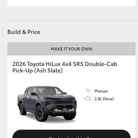
Build & Price
MAKE IT YOUR OWN
2026 Toyota HiLux 4x4 SR5 Double-Cab
Pick-Up (Ash Slate)
Manual
2.8L Diesel