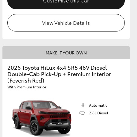
Customise this Car
View Vehicle Details
MAKE IT YOUR OWN
2026 Toyota HiLux 4x4 SR5 48V Diesel
Double-Cab Pick-Up + Premium Interior
(Feverish Red)
With Premium Interior
Automatic
2.8L Diesel