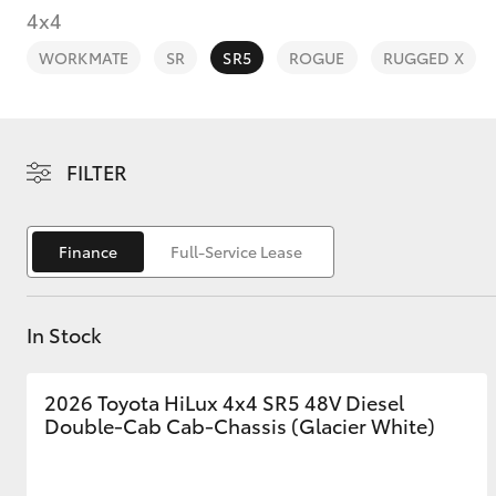
4x4
WORKMATE
SR
SR5
ROGUE
RUGGED X
C-HR
FILTER
Finance
Full-Service Lease
In Stock
Kluger
2026 Toyota HiLux 4x4 SR5 48V Diesel
Double-Cab Cab-Chassis (Glacier White)