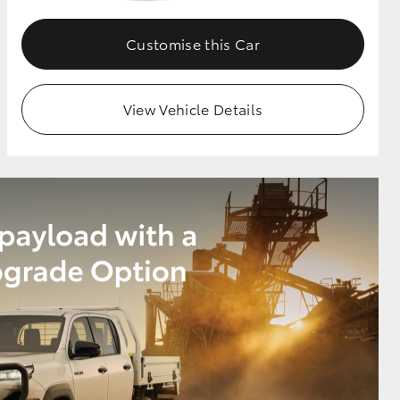
Customise this Car
View Vehicle Details