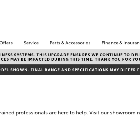
 Offers
Service
Parts & Accessories
Finance & Insura
ta Special Offers
Book a Service
About Parts &
About Financ
NESS SYSTEMS. THIS UPGRADE ENSURES WE CONTINUE TO DELI
CES MAY BE IMPACTED DURING THIS TIME. THANK YOU FOR YO
Accessories
Devonport &
Corolla Hatch
Camry
l Special Offers
Service Enquiries
Toyota
Toyota Genuine Parts &
DEL SHOWN. FINAL RANGE AND SPECIFICATIONS MAY DIFFER 
 Service Loan
Toyota Recalls
Accessories
Toyota Perso
r
Repayments
Accessorise Your
Toyota
Full-Service
Parts Enquiries
Warranty
Used Car Fi
trained professionals are here to help. Visit our showroom 
Toyota Car I
Quote
bZ4X
bZ4X Touring
Toyota Acce