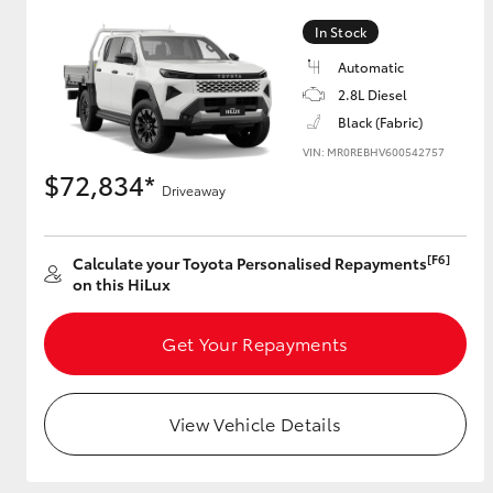
In Stock
Automatic
Utes & Vans
2.8L Diesel
HiLux
Black (Fabric)
VIN: MR0REBHV600542757
$72,834*
Driveaway
[F6]
Calculate your Toyota Personalised Repayments
on this HiLux
Coaster
Get Your Repayments
View Vehicle Details