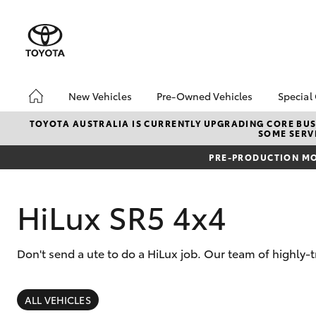
New Vehicles
Pre-Owned Vehicles
Special
Hatch & Sedans
Pre-Owned Vehicles
Toyo
TOYOTA AUSTRALIA IS CURRENTLY UPGRADING CORE BUSI
SOME SERVI
Yaris
Demo Vehicles
Loca
PRE-PRODUCTION MO
Toyota Certified Pre-
bZ4X
Owned Vehicles
Offe
About Toyota Certified
HiLux SR5 4x4
Pre-Owned Vehicles
Sell My Car
Don't send a ute to do a HiLux job. Our team of highly-
Buyers Tips
SUVs & 4WDs
RAV4
ALL VEHICLES