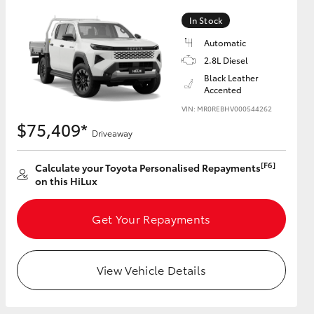
In Stock
Automatic
2.8L Diesel
HiAce
Black Leather
Accented
VIN: MR0REBHV000544262
$75,409*
Driveaway
[F6]
Calculate your Toyota Personalised Repayments
on this HiLux
Get Your Repayments
View Vehicle Details