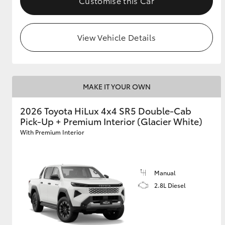
Customise this Car
View Vehicle Details
MAKE IT YOUR OWN
2026 Toyota HiLux 4x4 SR5 Double-Cab
Pick-Up + Premium Interior (Glacier White)
With Premium Interior
Manual
2.8L Diesel