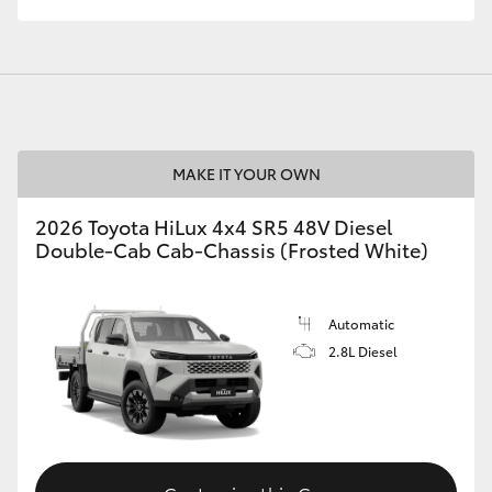
MAKE IT YOUR OWN
2026 Toyota HiLux 4x4 SR5 48V Diesel
Double-Cab Cab-Chassis (Frosted White)
Automatic
2.8L Diesel