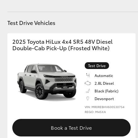
GR & Performance
GR Yaris
Test Drive Vehicles
2025 Toyota HiLux 4x4 SR5 48V Diesel
Double-Cab Pick-Up (Frosted White)
Test Drive
Automatic
HiLux GVM
Upcoming
2.8L Diesel
Upgrade Option
Black (Fabric)
Devonport
VIN: MR0REBHV600530754
Our Stock
REGO: M45XA
Toyota Warranty
Advantage
Book a Test Drive
Enquiries