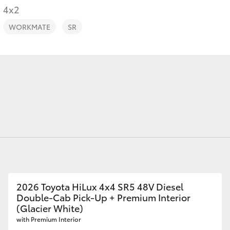
Finance For 
4x2
WORKMATE
SR
Fortuner
Yaris Cross
LandCruiser 300
2026 Toyota HiLux 4x4 SR5 48V Diesel
Double-Cab Pick-Up + Premium Interior
(Glacier White)
with Premium Interior