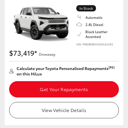
In Stock
Automatic
2.8L Diesel
LandCruiser 70
Tundra
Black Leather
Accented
VIN: MR0REBHV300542392
$73,419*
Driveaway
[F6]
Calculate your Toyota Personalised Repayments
on this HiLux
Get Your Repayments
View Vehicle Details