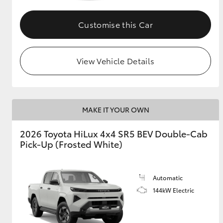
Customise this Car
View Vehicle Details
MAKE IT YOUR OWN
2026 Toyota HiLux 4x4 SR5 BEV Double-Cab
Pick-Up (Frosted White)
Automatic
144kW Electric