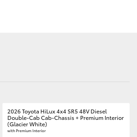
Farmers
Corolla Cross
2026 Toyota HiLux 4x4 SR5 48V Diesel
Double-Cab Cab-Chassis + Premium Interior
(Glacier White)
with Premium Interior