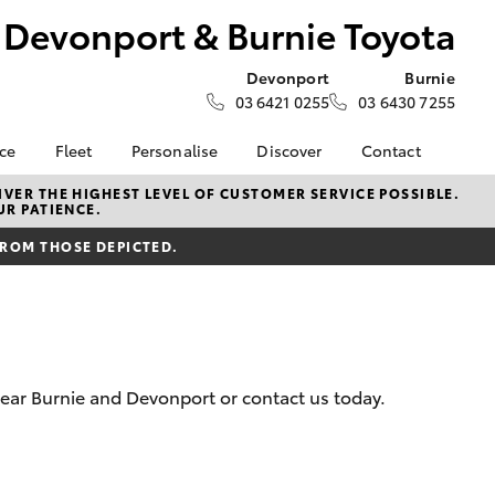
Devonport & Burnie Toyota
Devonport
Burnie
03 6421 0255
03 6430 7255
nce
Fleet
Personalise
Discover
Contact
e at
Fleet
Toyota Go
Contact Us
VER THE HIGHEST LEVEL OF CUSTOMER SERVICE POSSIBLE.
UR PATIENCE.
 Burnie
Corolla Sedan
Fleet Enquiry
myToyota Connect App
Our Location
FROM THOSE DEPICTED.
Toyota Connected
General Enquiries
nalised
Services
About Us
Toyota Safety Sense
Complaint Handling
 Lease
Hybrid Electric
Process
Careers
Feedback
nance
near Burnie and Devonport or contact us today.
nsurance
LandCruiser Prado
ss