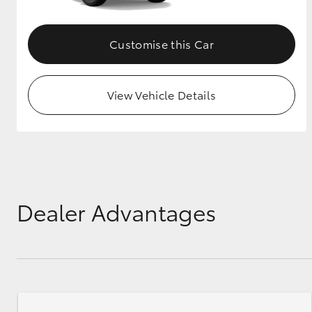
Customise this Car
View Vehicle Details
Dealer Advantages