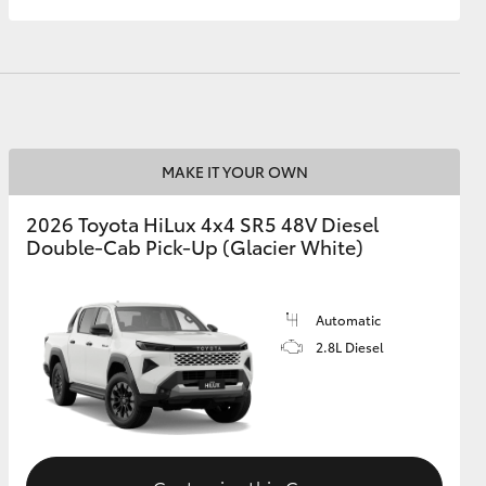
MAKE IT YOUR OWN
2026 Toyota HiLux 4x4 SR5 48V Diesel
Double-Cab Pick-Up (Glacier White)
Automatic
2.8L Diesel