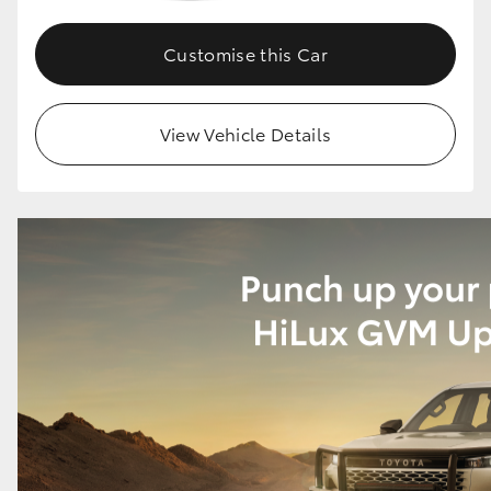
Customise this Car
View Vehicle Details