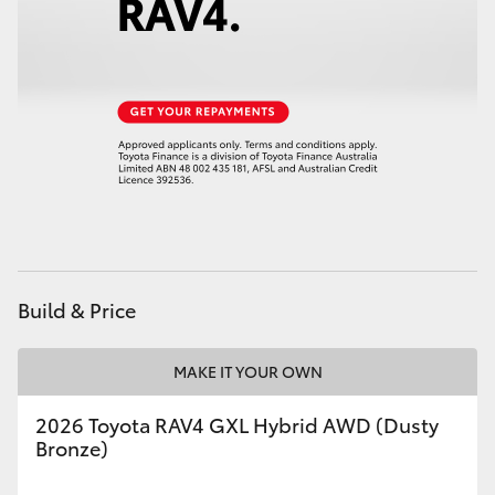
Build & Price
MAKE IT YOUR OWN
2026 Toyota RAV4 GXL Hybrid AWD (Dusty
Bronze)