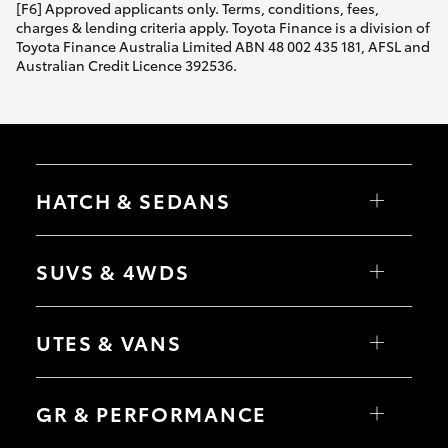
[F6] Approved applicants only. Terms, conditions, fees,
charges & lending criteria apply. Toyota Finance is a division of
Toyota Finance Australia Limited ABN 48 002 435 181, AFSL and
Australian Credit Licence 392536.
HATCH & SEDANS
Yaris
Corolla Hatch
SUVS & 4WDS
Camry
Corolla Sedan
RAV4
bZ4X
UTES & VANS
bZ4X Touring
LandCruiser Prado
C-HR
HiLux
Fortuner
LandCruiser 70
GR & PERFORMANCE
Yaris Cross
Tundra
Corolla Cross
HiAce
Kluger