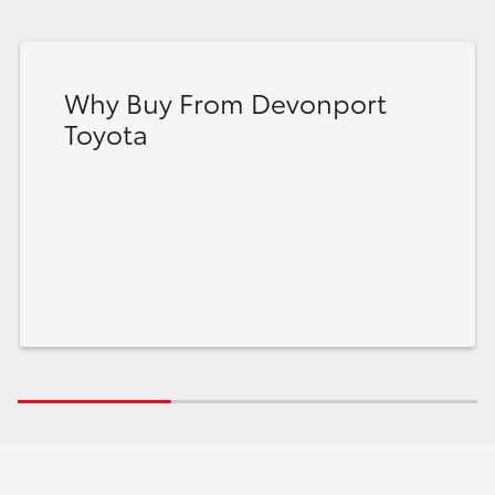
Why Buy From Devonport
Toyota