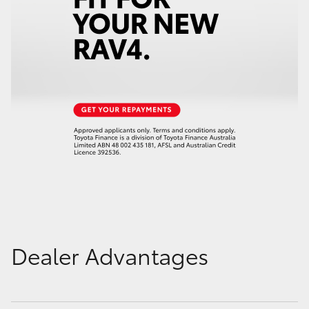
Dealer Advantages