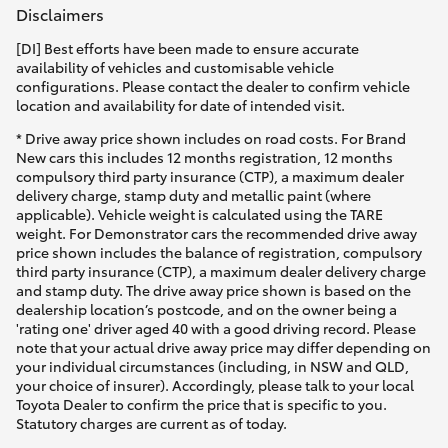
Disclaimers
[DI] Best efforts have been made to ensure accurate
availability of vehicles and customisable vehicle
configurations. Please contact the dealer to confirm vehicle
location and availability for date of intended visit.
* Drive away price shown includes on road costs. For Brand
New cars this includes 12 months registration, 12 months
compulsory third party insurance (CTP), a maximum dealer
delivery charge, stamp duty and metallic paint (where
applicable). Vehicle weight is calculated using the TARE
weight. For Demonstrator cars the recommended drive away
price shown includes the balance of registration, compulsory
third party insurance (CTP), a maximum dealer delivery charge
and stamp duty. The drive away price shown is based on the
dealership location’s postcode, and on the owner being a
'rating one' driver aged 40 with a good driving record. Please
note that your actual drive away price may differ depending on
your individual circumstances (including, in NSW and QLD,
your choice of insurer). Accordingly, please talk to your local
Toyota Dealer to confirm the price that is specific to you.
Statutory charges are current as of today.