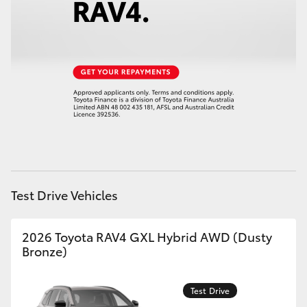
HiAce
Coaster
GR & Performance
GR Yaris
GR86
Test Drive Vehicles
GR Corolla
2026 Toyota RAV4 GXL Hybrid AWD (Dusty
Bronze)
GR Supra
Test Drive
Upcoming