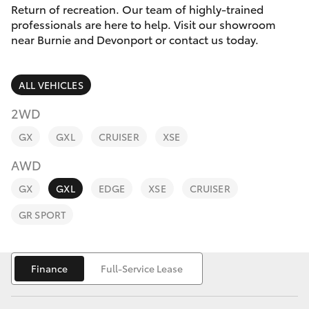
Parts & Accessories
Return of recreation. Our team of highly-trained
professionals are here to help. Visit our showroom
Finance & Insurance
near Burnie and Devonport or contact us today.
SUVs & 4WDs
Fleet
RAV4
ALL VEHICLES
Personalise
2WD
bZ4X
GX
GXL
CRUISER
XSE
Discover
bZ4X Touring
AWD
Contact
GX
GXL
EDGE
XSE
CRUISER
LandCruiser Prado
GR SPORT
C-HR
Finance
Full-Service Lease
Fortuner