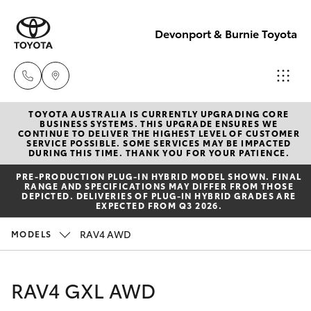
Devonport & Burnie Toyota
TOYOTA AUSTRALIA IS CURRENTLY UPGRADING CORE
Devonport
BUSINESS SYSTEMS. THIS UPGRADE ENSURES WE
CONTINUE TO DELIVER THE HIGHEST LEVEL OF CUSTOMER
03 6421 0255
SERVICE POSSIBLE. SOME SERVICES MAY BE IMPACTED
Hatch & Sedans
DURING THIS TIME. THANK YOU FOR YOUR PATIENCE.
New Vehicles
PRE‑PRODUCTION PLUG‑IN HYBRID MODEL SHOWN. FINAL
Burnie
RANGE AND SPECIFICATIONS MAY DIFFER FROM THOSE
Yaris
Pre-Owned Vehicles
DEPICTED. DELIVERIES OF PLUG-IN HYBRID GRADES ARE
03 6430 7255
EXPECTED FROM Q3 2026.
Special Offers
Corolla Hatch
RAV4 AWD
MODELS
Service
Camry
RAV4 GXL AWD
Corolla Sedan