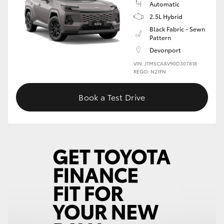
Automatic
2.5L Hybrid
HiLux GVM Upgrade Option
Black Fabric - Sewn
Pattern
Devonport
Our Stock
VIN: JTM5CAAV90D307818
REGO: N21FN
Toyota Warranty Advantage
Book a Test Drive
Enquiries