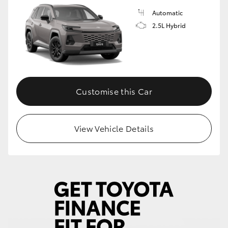
Automatic
2.5L Hybrid
Customise this Car
View Vehicle Details