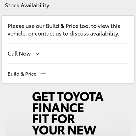
Yaris Cross
Stock Availability
Corolla Cross
Please use our Build & Price tool to view this
vehicle, or contact us to discuss availability.
Kluger
Call Now
LandCruiser 300
Devonport
03 6421 0255
Build & Price
Utes & Vans
Burnie
03 6430 7255
HiLux
LandCruiser 70
Tundra