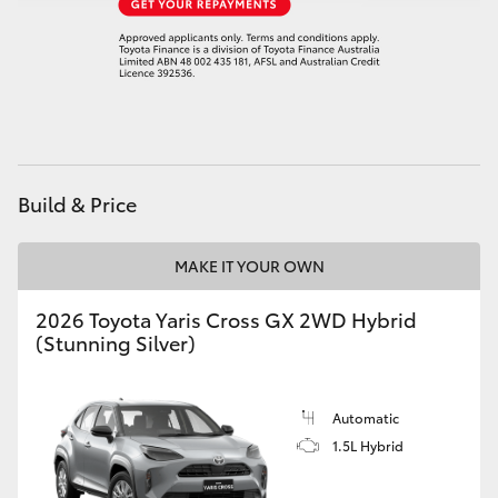
Build & Price
MAKE IT YOUR OWN
2026 Toyota Yaris Cross GX 2WD Hybrid
(Stunning Silver)
Automatic
1.5L Hybrid