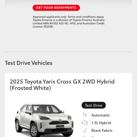
HiAce
Coaster
GR & Performance
GR Yaris
Test Drive Vehicles
GR86
2025 Toyota Yaris Cross GX 2WD Hybrid
(Frosted White)
GR Corolla
Test Drive
GR Supra
Automatic
1.5L Hybrid
Upcoming
Black Fabric