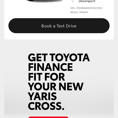
Devonport
VIN: JTDKBAB3001023952
HiLux GVM Upgrade Option
REGO: M66PX
Book a Test Drive
Our Stock
Toyota Warranty Advantage
Enquiries