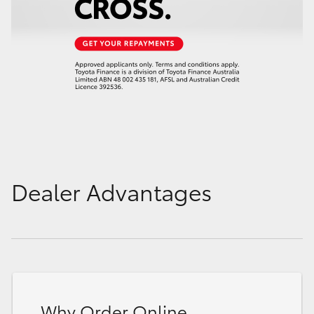
Dealer Advantages
Why Order Online