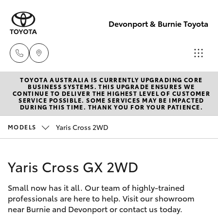
Devonport & Burnie Toyota
TOYOTA AUSTRALIA IS CURRENTLY UPGRADING CORE
Devonport
BUSINESS SYSTEMS. THIS UPGRADE ENSURES WE
CONTINUE TO DELIVER THE HIGHEST LEVEL OF CUSTOMER
03 6421 0255
SERVICE POSSIBLE. SOME SERVICES MAY BE IMPACTED
Hatch & Sedans
DURING THIS TIME. THANK YOU FOR YOUR PATIENCE.
New Vehicles
Yaris Cross 2WD
MODELS
Burnie
Yaris
Pre-Owned Vehicles
03 6430 7255
Yaris Cross GX 2WD
Special Offers
Corolla Hatch
Small now has it all. Our team of highly-trained
Service
Camry
professionals are here to help. Visit our showroom
near Burnie and Devonport or contact us today.
Corolla Sedan