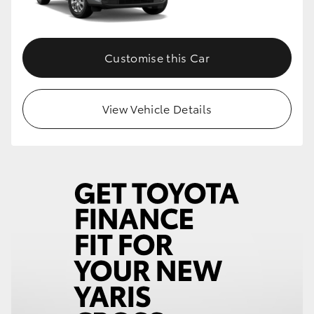
Customise this Car
View Vehicle Details