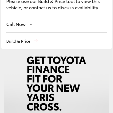
Please use our Build & Price tool to view this
Yaris Cross
vehicle, or contact us to discuss availability.
Corolla Cross
Call Now
Kluger
Devonport
03 6421 0255
Build & Price
LandCruiser 300
Burnie
03 6430 7255
Utes & Vans
HiLux
LandCruiser 70
Tundra