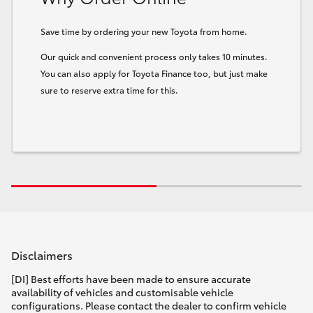
Save time by ordering your new Toyota from home.
Our quick and convenient process only takes 10 minutes.
You can also apply for Toyota Finance too, but just make
sure to reserve extra time for this.
Disclaimers
[DI] Best efforts have been made to ensure accurate
availability of vehicles and customisable vehicle
configurations. Please contact the dealer to confirm vehicle