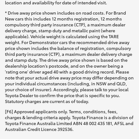
location and availability for date of intended visit.
* Drive away price shown includes on road costs. For Brand
New cars this includes 12 months registration, 12 months
compulsory third party insurance (CTP), a maximum dealer
delivery charge, stamp duty and metallic paint (where
applicable). Vehicle weight is calculated using the TARE
weight. For Demonstrator cars the recommended drive away
price shown includes the balance of registration, compulsory
third party insurance (CTP), a maximum dealer delivery charge
and stamp duty. The drive away price shown is based on the
dealership location’s postcode, and on the owner being a
'rating one' driver aged 40 with a good driving record. Please
note that your actual drive away price may differ depending on
your individual circumstances (including, in NSW and QLD,
your choice of insurer). Accordingly, please talk to your local
Toyota Dealer to confirm the price that is specific to you.
Statutory charges are current as of today.
[F6] Approved applicants only. Terms, conditions, fees,
charges & lending criteria apply. Toyota Finance is a division of
Toyota Finance Australia Limited ABN 48 002 435 181, AFSL and
Australian Credit Licence 392536.